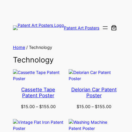
Skip
to
content
Patent Art Posters
Home
/ Technology
Technology
Cassette Tape
Delorian Car Patent
Patent Poster
Poster
$
15.00
–
$
155.00
$
15.00
–
$
155.00