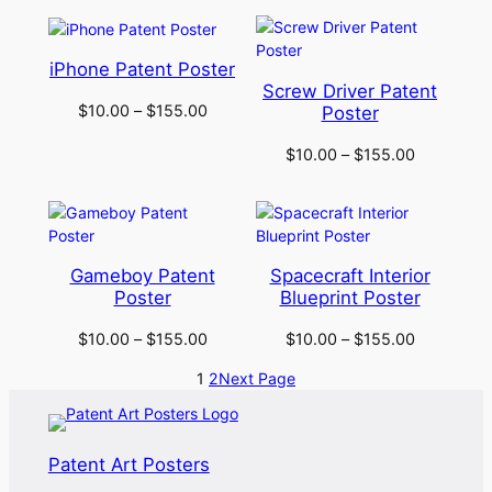
iPhone Patent Poster
Screw Driver Patent
$
10.00
–
$
155.00
Poster
$
10.00
–
$
155.00
Gameboy Patent
Spacecraft Interior
Poster
Blueprint Poster
$
10.00
–
$
155.00
$
10.00
–
$
155.00
1
2
Next Page
Patent Art Posters