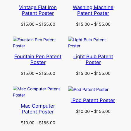
Vintage Flat Iron
Washing Machine
Patent Poster
Patent Poster
$
15.00
–
$
155.00
$
15.00
–
$
155.00
Fountain Pen Patent
Light Bulb Patent
Poster
Poster
$
15.00
–
$
155.00
$
15.00
–
$
155.00
iPod Patent Poster
Mac Computer
$
10.00
–
$
155.00
Patent Poster
$
10.00
–
$
155.00