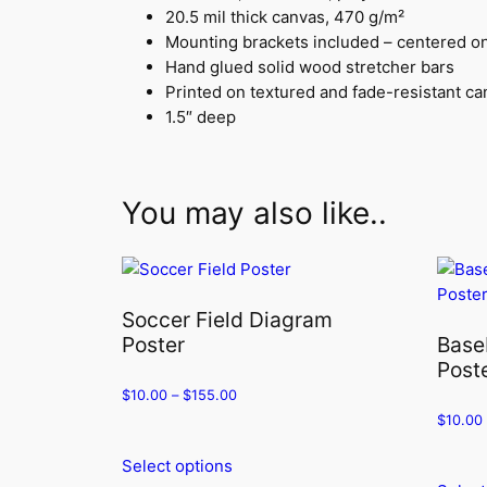
20.5 mil thick canvas, 470 g/m²
Mounting brackets included – centered o
Hand glued solid wood stretcher bars
Printed on textured and fade-resistant c
1.5″ deep
You may also like..
Soccer Field Diagram
Poster
Base
Post
$
10.00
–
$
155.00
$
10.00
Select options
This