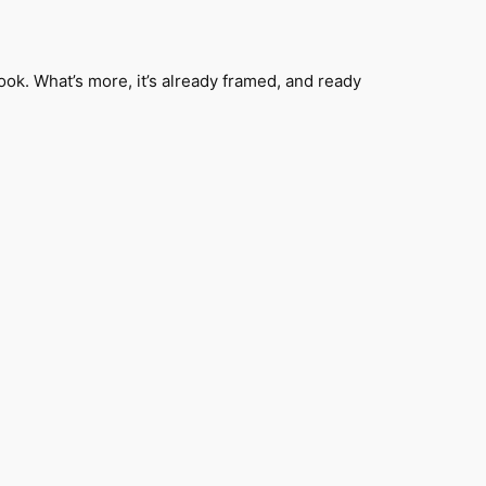
k. What’s more, it’s already framed, and ready