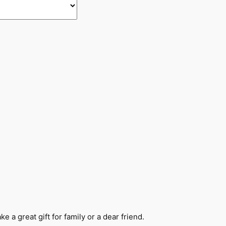
e a great gift for family or a dear friend.