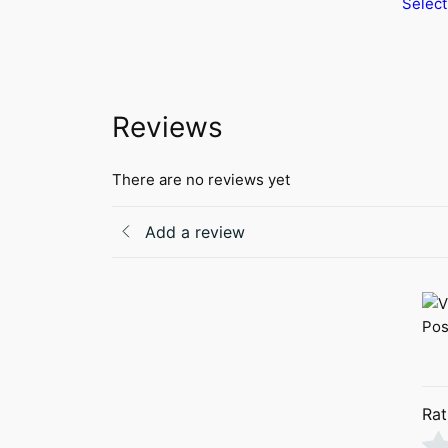
Select
product
has
multiple
variants.
The
Reviews
options
may
be
There are no reviews yet
chosen
on
Add a review
the
product
page
Rat