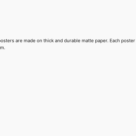
I
r
o
n
P
a
sters are made on thick and durable matte paper. Each poster i
t
om.
e
n
t
P
o
s
t
e
r
q
u
a