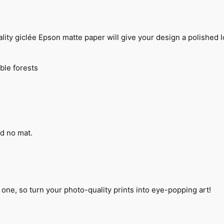
n
t
i
t
 giclée Epson matte paper will give your design a polished loo
y
ble forests
d no mat.
 one, so turn your photo-quality prints into eye-popping art!