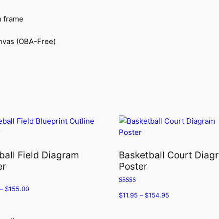
n frame
anvas (OBA-Free)
ball Field Diagram
Basketball Court Diag
er
Poster
–
$
155.00
Rated
$
11.95
–
$
154.95
5.00
out of 5