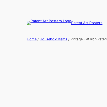
Skip
to
content
Patent Art Posters
Home
/
Household Items
/ Vintage Flat Iron Paten