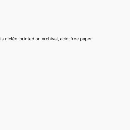
s giclée-printed on archival, acid-free paper