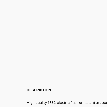
DESCRIPTION
High quality 1882 electric flat iron patent art p