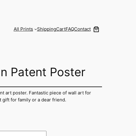
All Prints
Shipping
Cart
FAQ
Contact
on Patent Poster
nt art poster. Fantastic piece of wall art for
ift for family or a dear friend.