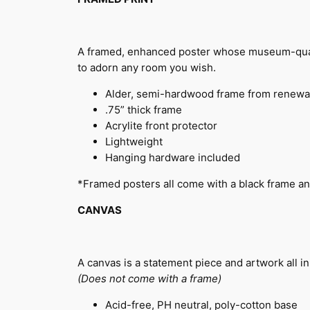
A framed, enhanced poster whose museum-quality
to adorn any room you wish.
Alder, semi-hardwood frame from renewa
.75” thick frame
Acrylite front protector
Lightweight
Hanging hardware included
*Framed posters all come with a black frame an
CANVAS
A canvas is a statement piece and artwork all in
(Does not come with a frame)
Acid-free, PH neutral, poly-cotton base