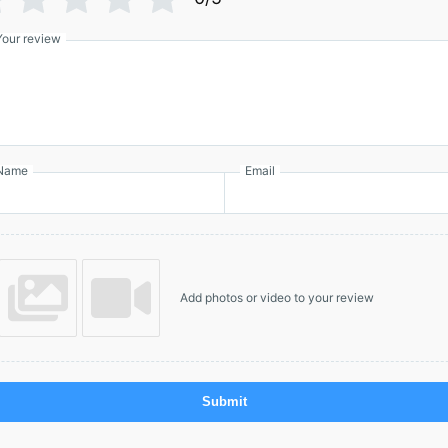
Your review
Name
Email
Add photos or video to your review
Submit