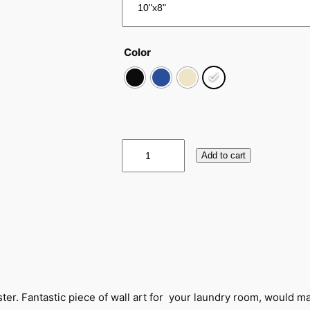
Color
V
Add to cart
i
n
t
a
g
e
F
l
a
oster. Fantastic piece of wall art for your laundry room, would mak
t