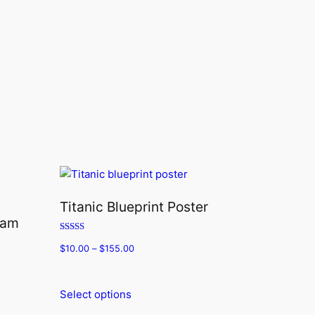
Titanic Blueprint Poster
ram
Rated
$
10.00
–
$
155.00
5.00
out of 5
Select options
This