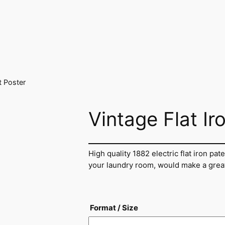
t Poster
Vintage Flat Ir
High quality 1882 electric flat iron pate
your laundry room, would make a great g
Format / Size