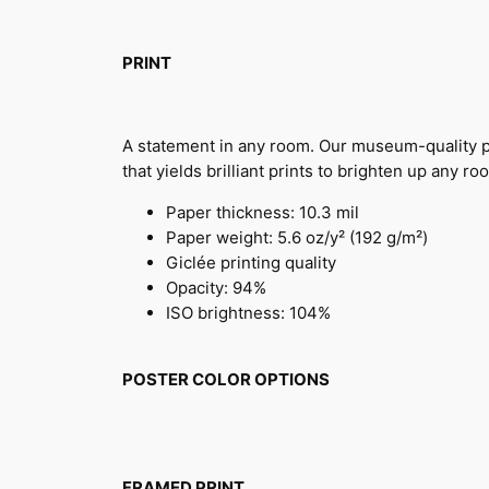
PRINT
A statement in any room. Our museum-quality po
that yields brilliant prints to brighten up any ro
Paper thickness: 10.3 mil
Paper weight: 5.6 oz/y² (192 g/m²)
Giclée printing quality
Opacity: 94%
ISO brightness: 104%
POSTER COLOR OPTIONS
FRAMED PRINT