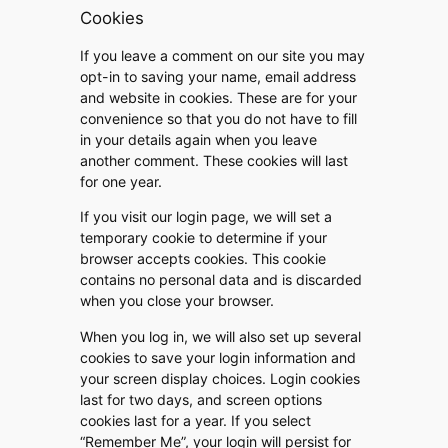
Cookies
If you leave a comment on our site you may
opt-in to saving your name, email address
and website in cookies. These are for your
convenience so that you do not have to fill
in your details again when you leave
another comment. These cookies will last
for one year.
If you visit our login page, we will set a
temporary cookie to determine if your
browser accepts cookies. This cookie
contains no personal data and is discarded
when you close your browser.
When you log in, we will also set up several
cookies to save your login information and
your screen display choices. Login cookies
last for two days, and screen options
cookies last for a year. If you select
“Remember Me”, your login will persist for