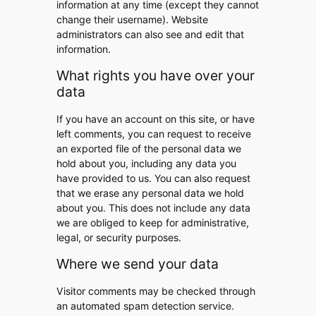
information at any time (except they cannot
change their username). Website
administrators can also see and edit that
information.
What rights you have over your
data
If you have an account on this site, or have
left comments, you can request to receive
an exported file of the personal data we
hold about you, including any data you
have provided to us. You can also request
that we erase any personal data we hold
about you. This does not include any data
we are obliged to keep for administrative,
legal, or security purposes.
Where we send your data
Visitor comments may be checked through
an automated spam detection service.