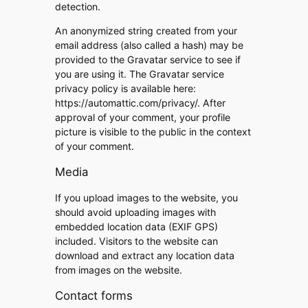
detection.
An anonymized string created from your
email address (also called a hash) may be
provided to the Gravatar service to see if
you are using it. The Gravatar service
privacy policy is available here:
https://automattic.com/privacy/. After
approval of your comment, your profile
picture is visible to the public in the context
of your comment.
Media
If you upload images to the website, you
should avoid uploading images with
embedded location data (EXIF GPS)
included. Visitors to the website can
download and extract any location data
from images on the website.
Contact forms