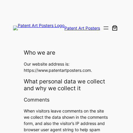
Skip
to
content
Patent Art Posters
Who we are
Our website address is:
https://www.patentartposters.com.
What personal data we collect
and why we collect it
Comments
When visitors leave comments on the site
we collect the data shown in the comments
form, and also the visitor’s IP address and
browser user agent string to help spam