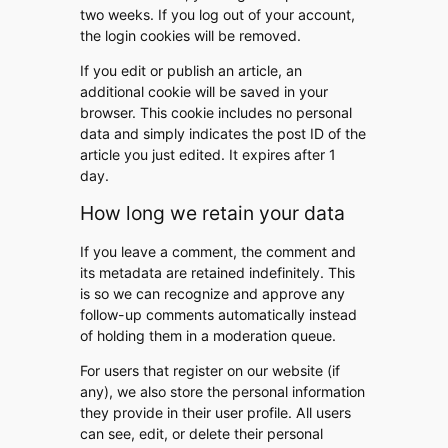
two weeks. If you log out of your account,
the login cookies will be removed.
If you edit or publish an article, an
additional cookie will be saved in your
browser. This cookie includes no personal
data and simply indicates the post ID of the
article you just edited. It expires after 1
day.
How long we retain your data
If you leave a comment, the comment and
its metadata are retained indefinitely. This
is so we can recognize and approve any
follow-up comments automatically instead
of holding them in a moderation queue.
For users that register on our website (if
any), we also store the personal information
they provide in their user profile. All users
can see, edit, or delete their personal