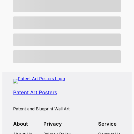
Patent Art Posters
Patent and Blueprint Wall Art
About
Privacy
Service