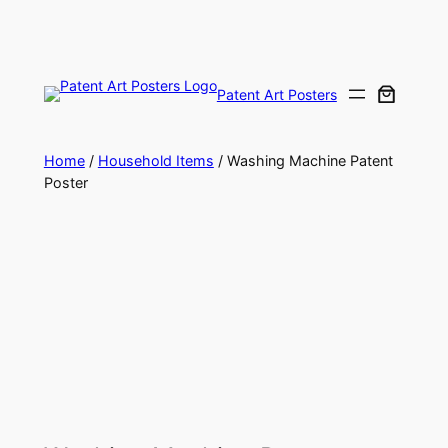
Skip
to
content
Patent Art Posters
Home
/
Household Items
/ Washing Machine Patent
Poster