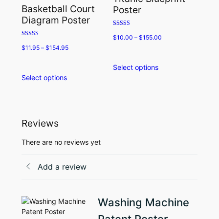
may
options
Basketball Court
Poster
be
may
Diagram Poster
chosen
be
Rated
on
chosen
$
10.00
–
$
155.00
5.00
Rated
the
on
out of 5
$
11.95
–
$
154.95
5.00
product
the
out of 5
page
product
Select options
This
page
Select options
This
product
product
has
has
multiple
multiple
variants.
variants.
The
Reviews
The
options
options
may
There are no reviews yet
may
be
be
chosen
Add a review
chosen
on
on
the
the
product
Washing Machine
product
page
page