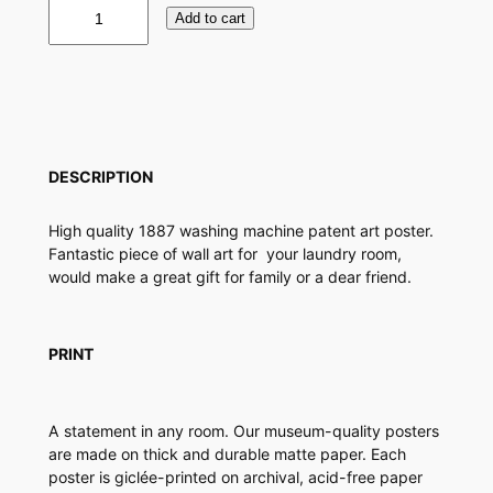
W
Add to cart
a
s
h
i
n
g
M
DESCRIPTION
a
c
High quality 1887 washing machine patent art poster.
h
Fantastic piece of wall art for your laundry room,
i
would make a great gift for family or a dear friend.
n
e
P
a
PRINT
t
e
n
A statement in any room. Our museum-quality posters
t
are made on thick and durable matte paper. Each
P
poster is giclée-printed on archival, acid-free paper
o