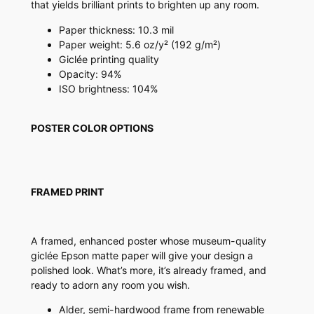
that yields brilliant prints to brighten up any room.
s
t
Paper thickness: 10.3 mil
e
Paper weight: 5.6 oz/y² (192 g/m²)
r
Giclée printing quality
q
Opacity: 94%
u
ISO brightness: 104%
a
n
POSTER COLOR OPTIONS
t
i
t
y
FRAMED PRINT
A framed, enhanced poster whose museum-quality
giclée Epson matte paper will give your design a
polished look. What’s more, it’s already framed, and
ready to adorn any room you wish.
Alder, semi-hardwood frame from renewable