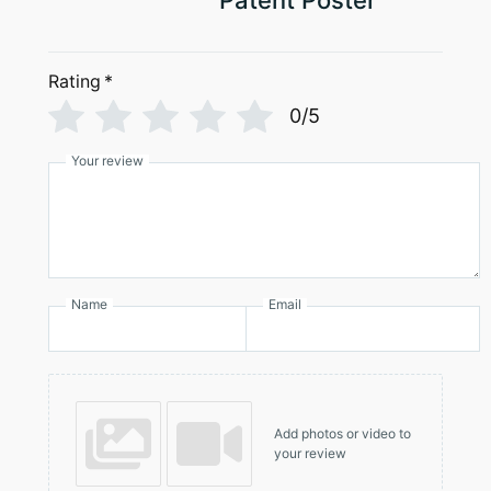
Patent Poster
Rating
*
0/5
Your review
Name
Email
Add photos or video to
your review