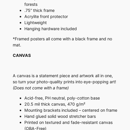
forests
.75” thick frame
Acrylite front protector
Lightweight
Hanging hardware included
*Framed posters all come with a black frame and no
mat.
CANVAS
A canvas is a statement piece and artwork all in one,
so turn your photo-quality prints into eye-popping art!
(Does not come with a frame)
Acid-free, PH neutral, poly-cotton base
20.5 mil thick canvas, 470 g/m²
Mounting brackets included – centered on frame
Hand glued solid wood stretcher bars
Printed on textured and fade-resistant canvas
(OBA-Free)