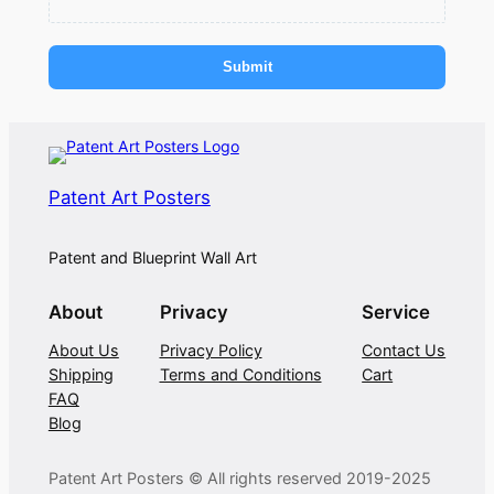
Submit
Patent Art Posters
Patent and Blueprint Wall Art
About
Privacy
Service
About Us
Privacy Policy
Contact Us
Shipping
Terms and Conditions
Cart
FAQ
Blog
Patent Art Posters © All rights reserved 2019-2025