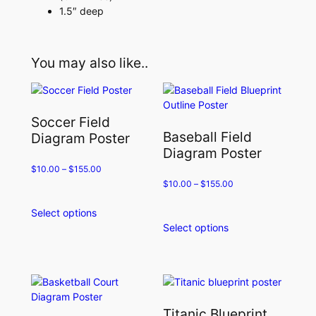
1.5″ deep
You may also like..
Soccer Field
Baseball Field
Diagram Poster
Diagram Poster
$
10.00
–
$
155.00
$
10.00
–
$
155.00
Select options
This
Select options
product
This
has
product
multiple
has
variants.
multiple
The
variants.
options
The
Titanic Blueprint