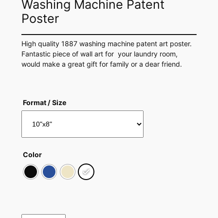
Washing Machine Patent
Poster
High quality 1887 washing machine patent art poster.
Fantastic piece of wall art for your laundry room,
would make a great gift for family or a dear friend.
Format / Size
Color