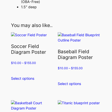
(OBA-Free)
1.5″ deep
You may also like..
Soccer Field
Baseball Field
Diagram Poster
Diagram Poster
$
10.00
–
$
155.00
$
10.00
–
$
155.00
Select options
This
Select options
product
This
has
product
multiple
has
variants.
multiple
The
variants.
options
The