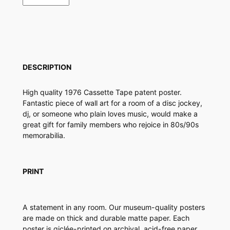
s
s
e
t
t
e
DESCRIPTION
T
a
High quality 1976 Cassette Tape patent poster.
p
Fantastic piece of wall art for a room of a disc jockey,
e
dj, or someone who plain loves music, would make a
P
great gift for family members who rejoice in 80s/90s
a
memorabilia.
t
e
n
t
PRINT
P
o
s
A statement in any room. Our museum-quality posters
t
are made on thick and durable matte paper. Each
e
poster is giclée-printed on archival, acid-free paper