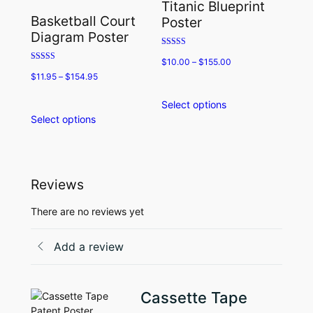
Titanic Blueprint
may
options
Basketball Court
Poster
be
may
Diagram Poster
chosen
be
Rated
on
chosen
$
10.00
–
$
155.00
5.00
Rated
the
on
out of 5
$
11.95
–
$
154.95
5.00
product
the
out of 5
page
product
Select options
This
page
Select options
This
product
product
has
has
multiple
multiple
variants.
variants.
The
Reviews
The
options
options
may
There are no reviews yet
may
be
be
chosen
Add a review
chosen
on
on
the
the
product
Cassette Tape
product
page