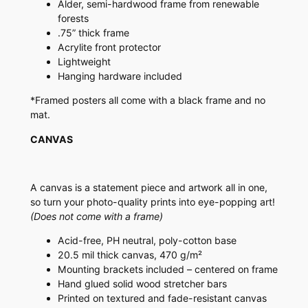
Alder, semi-hardwood frame from renewable
forests
.75” thick frame
Acrylite front protector
Lightweight
Hanging hardware included
*Framed posters all come with a black frame and no
mat.
CANVAS
A canvas is a statement piece and artwork all in one,
so turn your photo-quality prints into eye-popping art!
(Does not come with a frame)
Acid-free, PH neutral, poly-cotton base
20.5 mil thick canvas, 470 g/m²
Mounting brackets included – centered on frame
Hand glued solid wood stretcher bars
Printed on textured and fade-resistant canvas