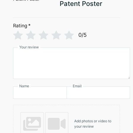
page
Patent Poster
Rating
*
0/5
Your review
Name
Email
Add photos or video to
your review