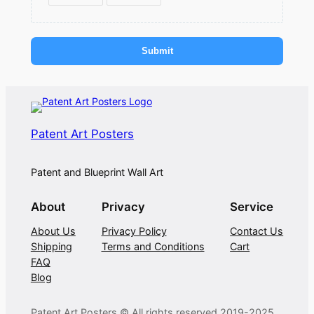
Submit
Patent Art Posters
Patent and Blueprint Wall Art
About
Privacy
Service
About Us
Privacy Policy
Contact Us
Shipping
Terms and Conditions
Cart
FAQ
Blog
Patent Art Posters © All rights reserved 2019-2025