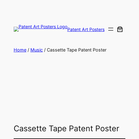
Skip
to
content
Patent Art Posters
Home
/
Music
/ Cassette Tape Patent Poster
Cassette Tape Patent Poster