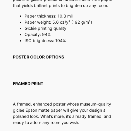
r
that yields brilliant prints to brighten up any room.
q
u
Paper thickness: 10.3 mil
a
Paper weight: 5.6 oz/y² (192 g/m²)
n
Giclée printing quality
t
Opacity: 94%
i
ISO brightness: 104%
t
y
POSTER COLOR OPTIONS
FRAMED PRINT
A framed, enhanced poster whose museum-quality
giclée Epson matte paper will give your design a
polished look. What’s more, it’s already framed, and
ready to adorn any room you wish.