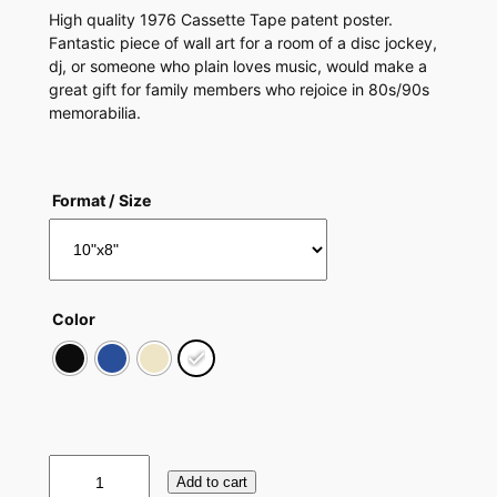
High quality 1976 Cassette Tape patent poster.
Fantastic piece of wall art for a room of a disc jockey,
dj, or someone who plain loves music, would make a
great gift for family members who rejoice in 80s/90s
memorabilia.
Format / Size
Color
C
Add to cart
a