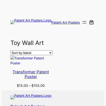
Skip
to
content
Patent Art Posters
Toy Wall Art
Transformer Patent
Poster
$
15.00
–
$
155.00