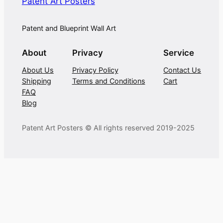
Patent Art Posters
Patent and Blueprint Wall Art
About
Privacy
Service
About Us
Privacy Policy
Contact Us
Shipping
Terms and Conditions
Cart
FAQ
Blog
Patent Art Posters © All rights reserved 2019-2025