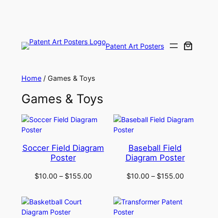
Skip
to
content
Patent Art Posters
Home
/ Games & Toys
Games & Toys
Soccer Field Diagram
Baseball Field
Poster
Diagram Poster
$
10.00
–
$
155.00
$
10.00
–
$
155.00