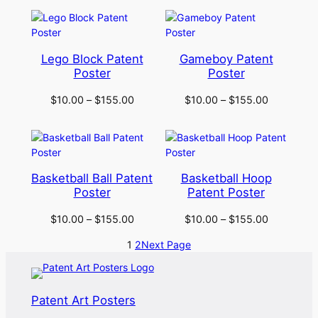
Lego Block Patent
Gameboy Patent
Poster
Poster
$
10.00
–
$
155.00
$
10.00
–
$
155.00
Basketball Ball Patent
Basketball Hoop
Poster
Patent Poster
$
10.00
–
$
155.00
$
10.00
–
$
155.00
1
2
Next Page
Patent Art Posters