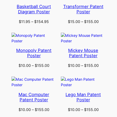
Basketball Court
Transformer Patent
Diagram Poster
Poster
$
11.95
–
$
154.95
$
15.00
–
$
155.00
Monopoly Patent
Mickey Mouse
Poster
Patent Poster
$
10.00
–
$
155.00
$
10.00
–
$
155.00
Mac Computer
Lego Man Patent
Patent Poster
Poster
$
10.00
–
$
155.00
$
10.00
–
$
155.00