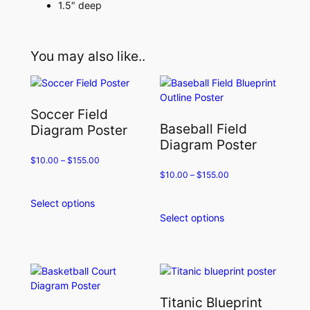
1.5″ deep
You may also like..
Soccer Field
Baseball Field
Diagram Poster
Diagram Poster
$
10.00
–
$
155.00
$
10.00
–
$
155.00
Select options
This
Select options
product
This
has
product
multiple
has
variants.
multiple
The
variants.
options
The
Titanic Blueprint
may
options