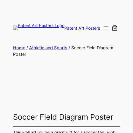
Skip
to
content
Patent Art Posters
Home
/
Athletic and Sports
/ Soccer Field Diagram
Poster
Soccer Field Diagram Poster
This wall art will be a great gift for a soccer fan. High