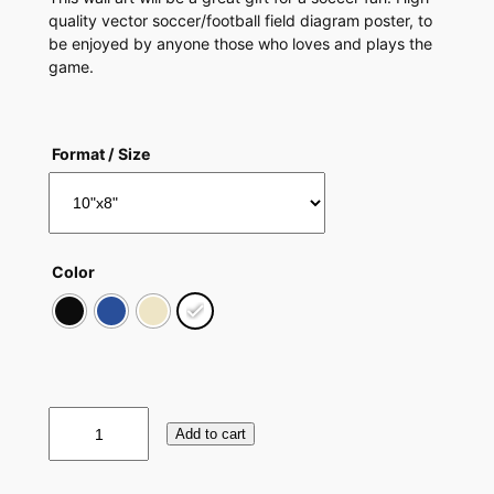
quality vector soccer/football field diagram poster, to
be enjoyed by anyone those who loves and plays the
game.
Format / Size
Color
S
Add to cart
o
c
c