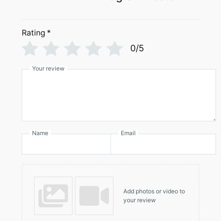
Rating
*
0/5
Your review
Name
Email
Add photos or video to
your review