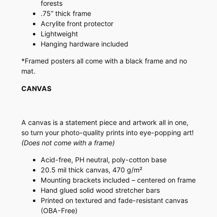
forests
.75” thick frame
Acrylite front protector
Lightweight
Hanging hardware included
*Framed posters all come with a black frame and no
mat.
CANVAS
A canvas is a statement piece and artwork all in one,
so turn your photo-quality prints into eye-popping art!
(Does not come with a frame)
Acid-free, PH neutral, poly-cotton base
20.5 mil thick canvas, 470 g/m²
Mounting brackets included – centered on frame
Hand glued solid wood stretcher bars
Printed on textured and fade-resistant canvas
(OBA-Free)