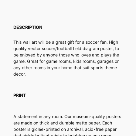
e
r
F
i
DESCRIPTION
e
l
This wall art will be a great gift for a soccer fan. High
d
quality vector soccer/football field diagram poster, to
D
be enjoyed by anyone those who loves and plays the
i
game. Great for game rooms, kids rooms, garages or
a
any other rooms in your home that suit sports theme
g
decor.
r
a
m
P
PRINT
o
s
t
A statement in any room. Our museum-quality posters
e
are made on thick and durable matte paper. Each
r
poster is giclée-printed on archival, acid-free paper
q
that yields brilliant prints to brighten up any room.