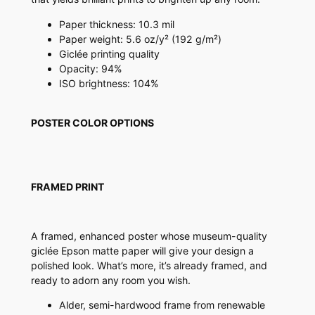
u
a
Paper thickness: 10.3 mil
n
Paper weight: 5.6 oz/y² (192 g/m²)
t
Giclée printing quality
i
Opacity: 94%
t
ISO brightness: 104%
y
POSTER COLOR OPTIONS
FRAMED PRINT
A framed, enhanced poster whose museum-quality
giclée Epson matte paper will give your design a
polished look. What’s more, it’s already framed, and
ready to adorn any room you wish.
Alder, semi-hardwood frame from renewable