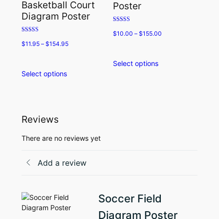
Basketball Court
Poster
be
may
Diagram Poster
chosen
be
Rated
on
chosen
$
10.00
–
$
155.00
5.00
Rated
the
on
out of 5
$
11.95
–
$
154.95
5.00
product
the
out of 5
page
product
Select options
This
page
Select options
This
product
product
has
has
multiple
multiple
variants.
variants.
The
Reviews
The
options
options
may
There are no reviews yet
may
be
be
chosen
Add a review
chosen
on
on
the
the
product
Soccer Field
product
page
page
Diagram Poster