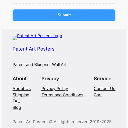
Submit
Patent Art Posters
Patent and Blueprint Wall Art
About
Privacy
Service
About Us
Privacy Policy
Contact Us
Shipping
Terms and Conditions
Cart
FAQ
Blog
Patent Art Posters © All rights reserved 2019-2025