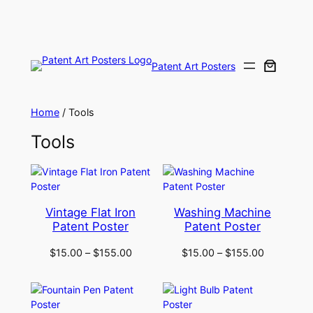
Skip
to
content
Patent Art Posters
Home
/ Tools
Tools
Vintage Flat Iron
Washing Machine
Patent Poster
Patent Poster
$
15.00
–
$
155.00
$
15.00
–
$
155.00