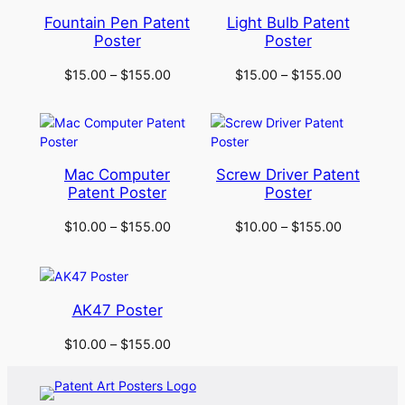
Fountain Pen Patent
Light Bulb Patent
Poster
Poster
$
15.00
–
$
155.00
$
15.00
–
$
155.00
Mac Computer
Screw Driver Patent
Patent Poster
Poster
$
10.00
–
$
155.00
$
10.00
–
$
155.00
AK47 Poster
$
10.00
–
$
155.00