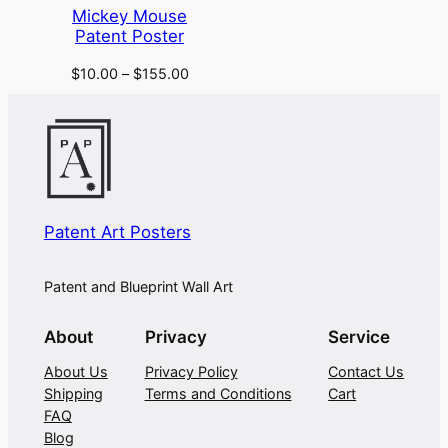
Mickey Mouse
Patent Poster
$
10.00
–
$
155.00
Patent Art Posters
Patent and Blueprint Wall Art
About
Privacy
Service
About Us
Privacy Policy
Contact Us
Shipping
Terms and Conditions
Cart
FAQ
Blog