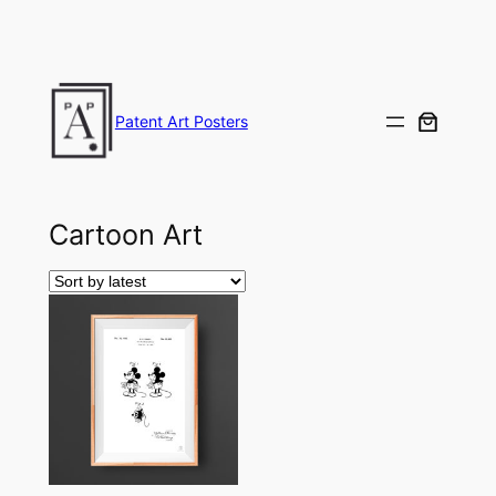
Skip
to
content
Patent Art Posters
Cartoon Art