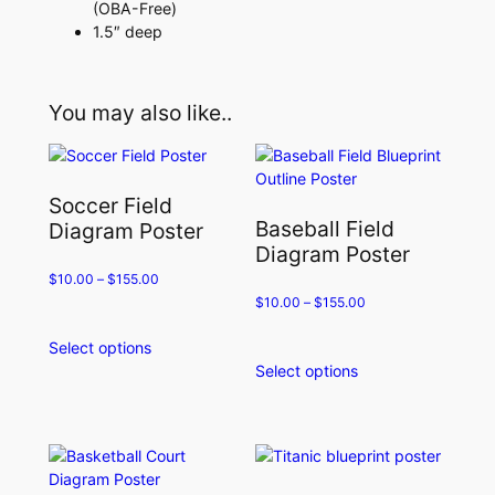
(OBA-Free)
1.5″ deep
You may also like..
Soccer Field
Baseball Field
Diagram Poster
Diagram Poster
$
10.00
–
$
155.00
$
10.00
–
$
155.00
Select options
This
Select options
product
This
has
product
multiple
has
variants.
multiple
The
variants.
options
The