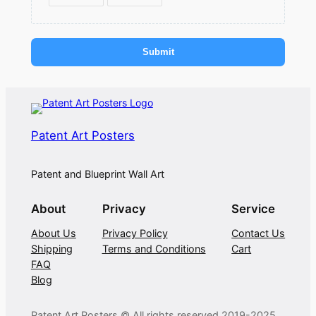
Submit
Patent Art Posters
Patent and Blueprint Wall Art
About
Privacy
Service
About Us
Privacy Policy
Contact Us
Shipping
Terms and Conditions
Cart
FAQ
Blog
Patent Art Posters © All rights reserved 2019-2025