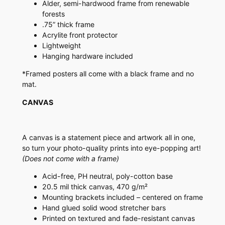
Alder, semi-hardwood frame from renewable
forests
.75” thick frame
Acrylite front protector
Lightweight
Hanging hardware included
*Framed posters all come with a black frame and no
mat.
CANVAS
A canvas is a statement piece and artwork all in one,
so turn your photo-quality prints into eye-popping art!
(Does not come with a frame)
Acid-free, PH neutral, poly-cotton base
20.5 mil thick canvas, 470 g/m²
Mounting brackets included – centered on frame
Hand glued solid wood stretcher bars
Printed on textured and fade-resistant canvas