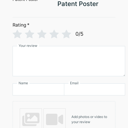
page
Patent Poster
Rating
*
0/5
Your review
Name
Email
Add photos or video to
your review