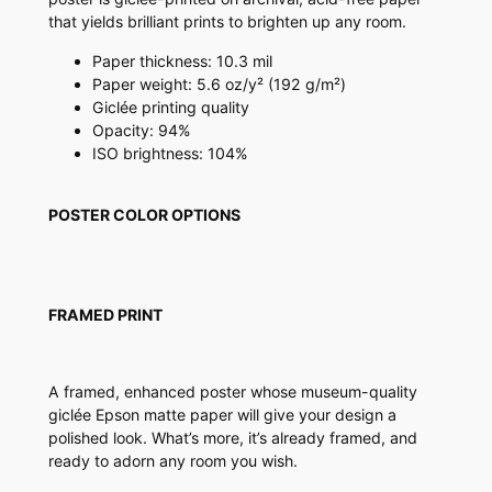
r
that yields brilliant prints to brighten up any room.
q
u
Paper thickness: 10.3 mil
a
Paper weight: 5.6 oz/y² (192 g/m²)
n
Giclée printing quality
t
Opacity: 94%
i
ISO brightness: 104%
t
y
POSTER COLOR OPTIONS
FRAMED PRINT
A framed, enhanced poster whose museum-quality
giclée Epson matte paper will give your design a
polished look. What’s more, it’s already framed, and
ready to adorn any room you wish.