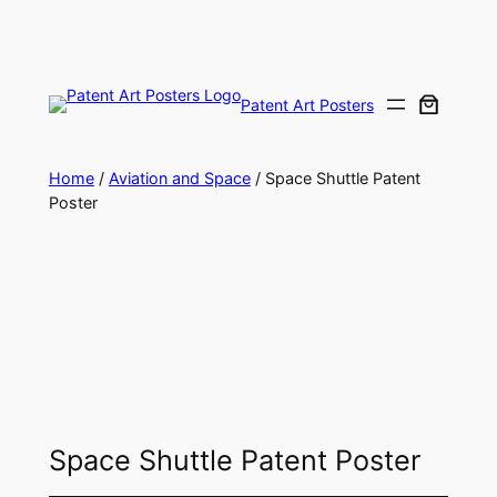
Skip
to
content
Patent Art Posters
Home
/
Aviation and Space
/ Space Shuttle Patent
Poster
Space Shuttle Patent Poster