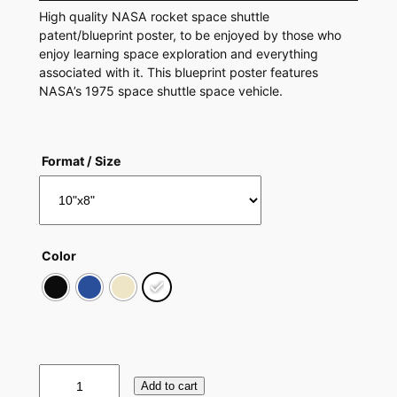
High quality NASA rocket space shuttle
patent/blueprint poster, to be enjoyed by those who
enjoy learning space exploration and everything
associated with it. This blueprint poster features
NASA’s 1975 space shuttle space vehicle.
Format / Size
Color
S
Add to cart
p