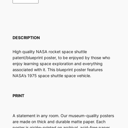
a
c
e
S
h
u
DESCRIPTION
t
t
High quality NASA rocket space shuttle
l
patent/blueprint poster, to be enjoyed by those who
e
enjoy learning space exploration and everything
P
associated with it. This blueprint poster features
a
NASA’s 1975 space shuttle space vehicle.
t
e
n
t
PRINT
P
o
s
A statement in any room. Our museum-quality posters
t
are made on thick and durable matte paper. Each
e
poster is giclée-printed on archival, acid-free paper