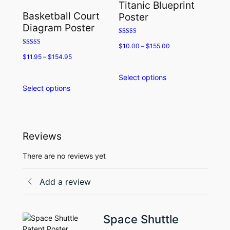
Titanic Blueprint
may
options
Basketball Court
Poster
be
may
Diagram Poster
chosen
be
Rated
on
chosen
$
10.00
–
$
155.00
5.00
Rated
the
on
out of 5
$
11.95
–
$
154.95
5.00
product
the
out of 5
page
product
Select options
This
page
Select options
This
product
product
has
has
multiple
multiple
variants.
variants.
The
Reviews
The
options
options
may
There are no reviews yet
may
be
be
chosen
Add a review
chosen
on
on
the
the
product
Space Shuttle
product
page